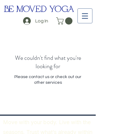
BE MOVED YOGA
Log In
We couldn't find what you're
looking for
Please contact us or check out our
other services
Move with your body. Live with the
seasons. Trust what’s already within