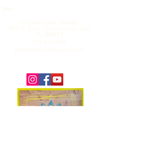
you.
Crystal Lake Studio
407-C East Terra Cotta Ave
IL, 60014
224.493.5365
hello@bemovedyogacl.com
Thank you so much to Tim Edwards for the beautiful
photographs on our site! You can learn more about Tim &
book him for your next event
here.