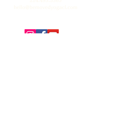
224.493.5365
hello@bemovedyogacl.com
Thank you so much to Tim Edwards for the beautiful
photographs on our site! You can learn more about Tim &
book him for your next event
here.
FAQ
Contact Us