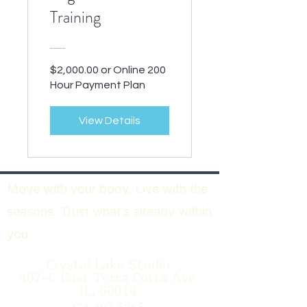
Training
$2,000.00 or Online 200
Hour Payment Plan
View Details
Move with your body. Live with the
seasons. Trust what’s already within
you.
Crystal Lake Studio
407-C East Terra Cotta Ave
IL, 60014