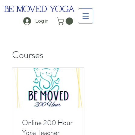
BE MOVED YOGA
Log In
Courses
Online 200 Hour
Yoga Teacher