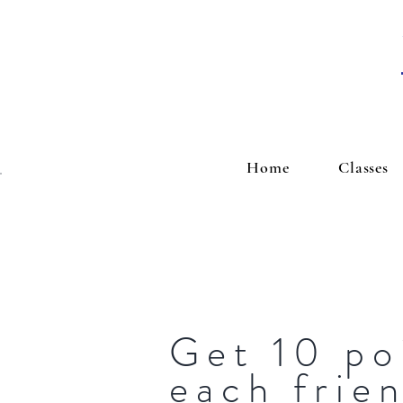
Home
Classes
Get 10 po
each frie