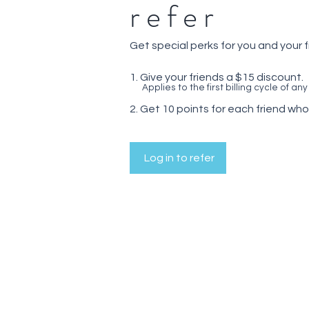
refer
Get special perks for you and your 
Give your friends a $15 discount.
Applies to the first billing cycle of any
Get 10 points for each friend who
Log in to refer