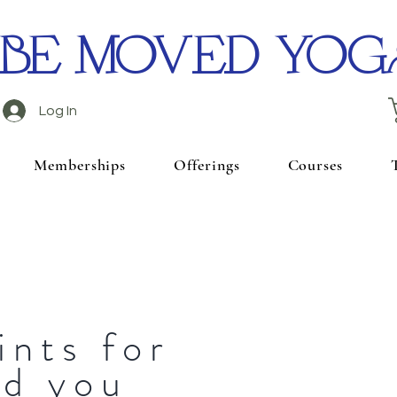
BE MOVED YOG
Log In
Memberships
Offerings
Courses
ints for
nd you