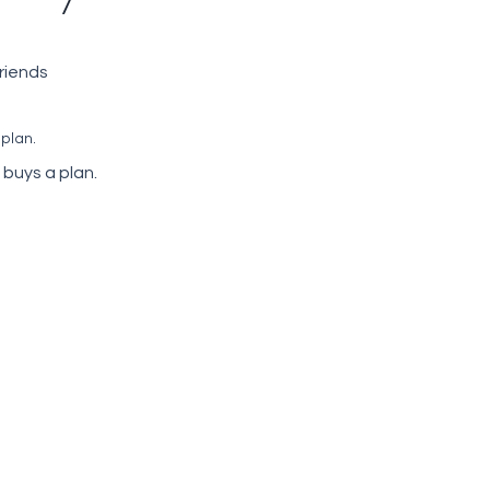
friends
 plan.
 buys a plan.