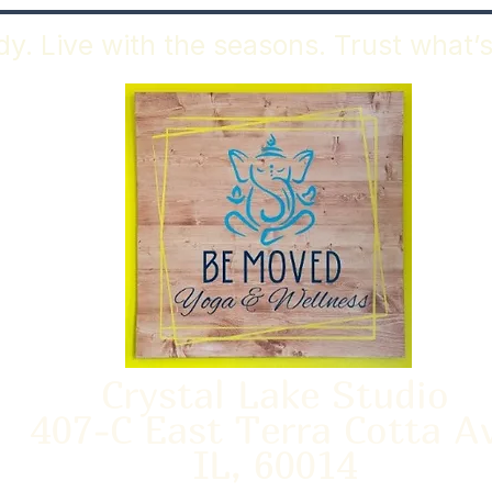
y. Live with the seasons. Trust what’s
Crystal Lake Studio
407-C East Terra Cotta A
IL, 60014