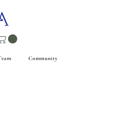
A
Team
Community