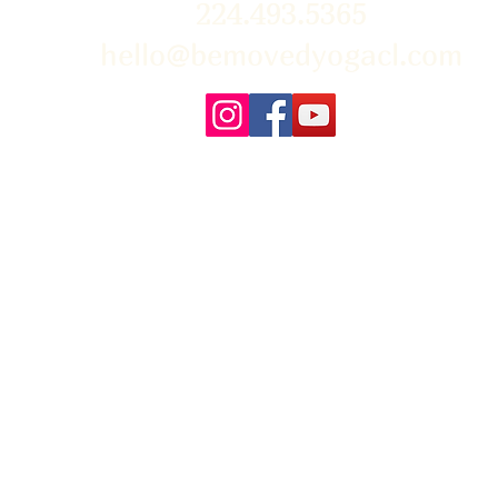
224.493.5365
hello@bemovedyogacl.com
FAQ
About Us
Policies/Waivers
Con
Us
r the beautiful photographs on our site! You can learn more about Tim & 