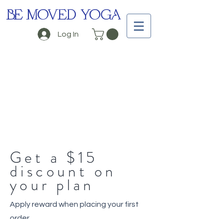
BE MOVED YOGA
Log In
Get a $15
discount on
your plan
Apply reward when placing your first
order.