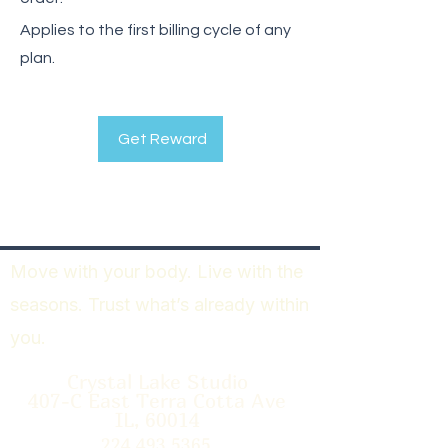
Applies to the first billing cycle of any
plan.
Get Reward
Move with your body. Live with the
seasons. Trust what’s already within
you.
Crystal Lake Studio
407-C East Terra Cotta Ave
IL, 60014
224.493.5365