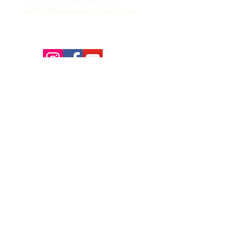
hello@bemovedyogacl.com
Thank you so much to Tim Edwards for the beautiful
photographs on our site! You can learn more about Tim &
book him for your next event
here.
FAQ
Contact Us