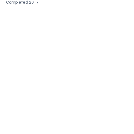
Completed 2017