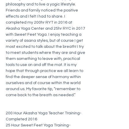
philosophy and to live a yogic lifestyle. 
Friends and family noticed the positive 
effects and I felt I had to share. I 
completed my 200hr RYT in 2016 at 
Akasha Yoga Center and 25hr RYC in 2017 
with Sweet Feet Yoga. I enjoy teaching a 
variety of asana styles, but of course I get 
most excited to talk about the breath! I try 
to meet students where they are and give 
them something to leave with, practical 
tools to use on and off the mat. It is my 
hope that through practice we all learn to 
find the deeper sense of harmony within 
ourselves and of course within the world 
around us. My favorite tip, “remember to 
come back to the breath as needed.”
200 Hour Akasha Yoga Teacher Training-
Completed 2016
25 Hour Sweet Feet Yoga Training-