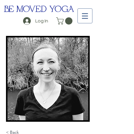
BE MOVED YOGA
Log In
< Back