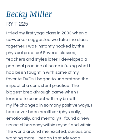
Becky Miller
RYT-225
I tried my first yoga class in 2003 when a 
co-worker suggested we take the class 
together. I was instantly hooked by the 
physical practice! Several classes, 
teachers and styles later, I developed a 
personal practice at home infusing what I 
had been taught in with some of my 
favorite DVDs. I began to understand the 
impact of a consistent practice. The 
biggest breakthrough came when I 
learned to connect with my breath.
My life changed in so many positive ways, I 
had never been healthier (physically, 
emotionally, and mentally!). I found a new 
sense of harmony within myself and within 
the world around me. Excited, curious and 
wanting more, I began to study yoga 