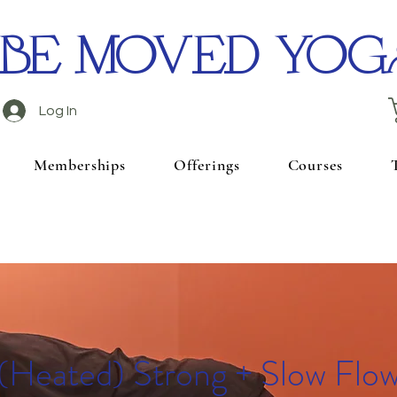
BE MOVED YOG
Log In
Memberships
Offerings
Courses
(Heated) Strong + Slow Flo