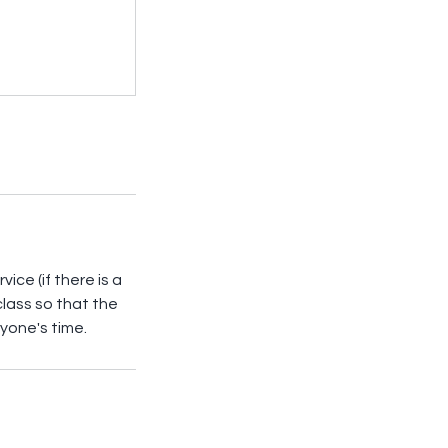
ice (if there is a
 class so that the
yone's time.