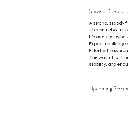
Service Descripti
A strong, steady f
This isn’t about ru
It’s about staying
Expect challenge 
Effort with awaren
The warmth of the 
stability, and end
Upcoming Sessio