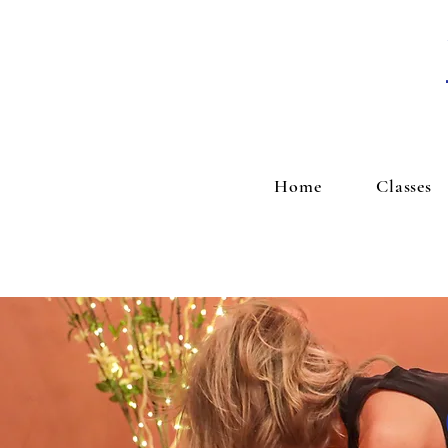
Home
Classes