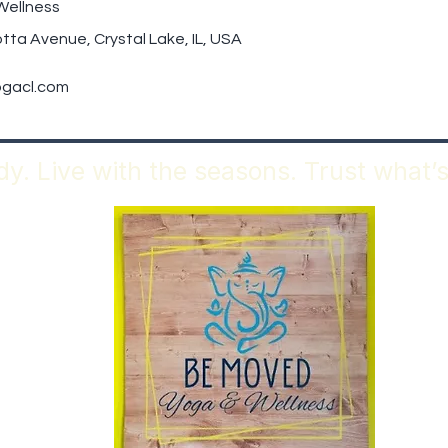
Wellness
tta Avenue, Crystal Lake, IL, USA
gacl.com
y. Live with the seasons. Trust what’s