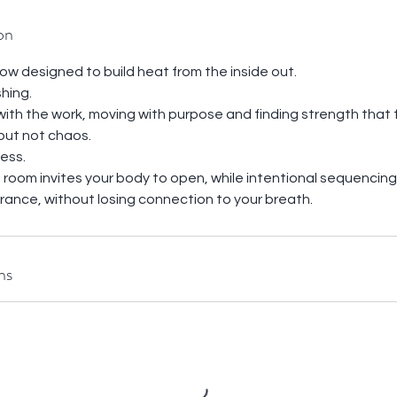
on
low designed to build heat from the inside out.
shing.
 with the work, moving with purpose and finding strength that 
but not chaos.
ess.
room invites your body to open, while intentional sequencing 
urance, without losing connection to your breath.
ns