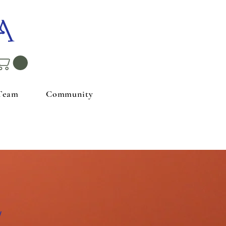
A
Team
Community
w