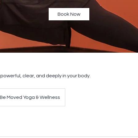
Book Now
g powerful, clear, and deeply in your body.
Be Moved Yoga & Wellness