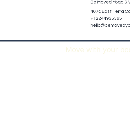
Be Moved Yoga & 
407c East Terra Co
+12244935365
hello@bemovedyo
Move with your bod