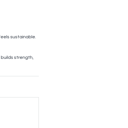
feels sustainable.
builds strength,