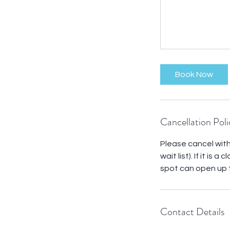
Book Now
Cancellation Poli
Please cancel withi
wait list). If it is
spot can open up f
Contact Details