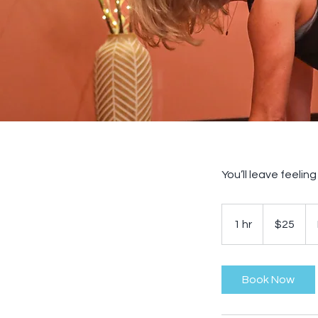
You’ll leave feelin
25
US
1 hr
1
$25
dollars
h
Book Now