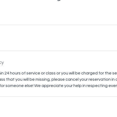
cy
n 24 hours of service or class or you will be charged for the serv
 a class that you will be missing, please cancel your reservation in
or someone else! We appreciate your help in respecting ever