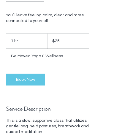
You’ll leave feeling calm, clear and more
connected to yourself.
25
US
1 hr
1
$25
dollars
h
Be Moved Yoga & Wellness
Book Now
Service Description
This is a slow, supportive class that utilizes
gentle long-held postures, breathwork and
guided meditation.