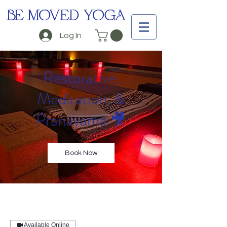
BE MOVED YOGA
Log In
Restorative,
Meditation, &
Pranayama 🎥
Book Now
Available Online