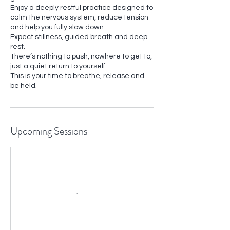
Enjoy a deeply restful practice designed to
calm the nervous system, reduce tension
and help you fully slow down.
Expect stillness, guided breath and deep
rest.
There’s nothing to push, nowhere to get to,
just a quiet return to yourself.
This is your time to breathe, release and
Upcoming Sessions