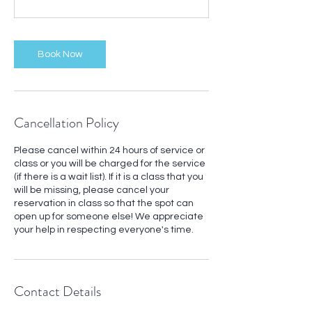
Book Now
Cancellation Policy
Please cancel within 24 hours of service or
class or you will be charged for the service
(if there is a wait list). If it is a class that you
will be missing, please cancel your
reservation in class so that the spot can
open up for someone else! We appreciate
your help in respecting everyone's time.
Contact Details