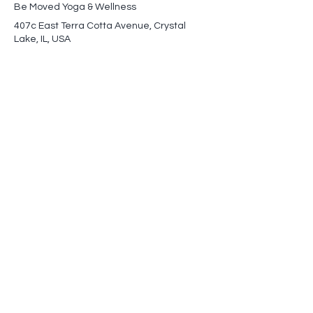
Be Moved Yoga & Wellness
407c East Terra Cotta Avenue, Crystal
Lake, IL, USA