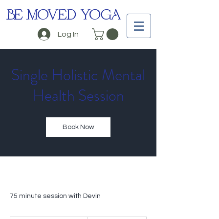
BE MOVED YOGA
Log In
Single Holistic Mental
Health Session
Book Now
75 minute session with Devin