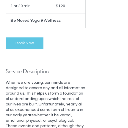
120
US
1 hr 30 min
1
$120
dollars
h
3
Be Moved Yoga & Wellness
0
m
i
n
Book Now
Service Description
When we are young, our minds are
designed to absorb any and all information
around us. This helps us form a foundation
of understanding upon which the rest of
our lives are built. Unfortunately, nearly all
of us experienced some form of trauma in
our early years whether it be verbal,
emotional, physical, or psychological.
These events and patterns, although they