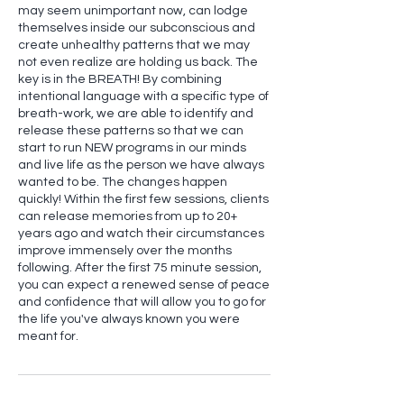
may seem unimportant now, can lodge
themselves inside our subconscious and
create unhealthy patterns that we may
not even realize are holding us back. The
key is in the BREATH! By combining
intentional language with a specific type of
breath-work, we are able to identify and
release these patterns so that we can
start to run NEW programs in our minds
and live life as the person we have always
wanted to be. The changes happen
quickly! Within the first few sessions, clients
can release memories from up to 20+
years ago and watch their circumstances
improve immensely over the months
following. After the first 75 minute session,
you can expect a renewed sense of peace
and confidence that will allow you to go for
the life you've always known you were
meant for.