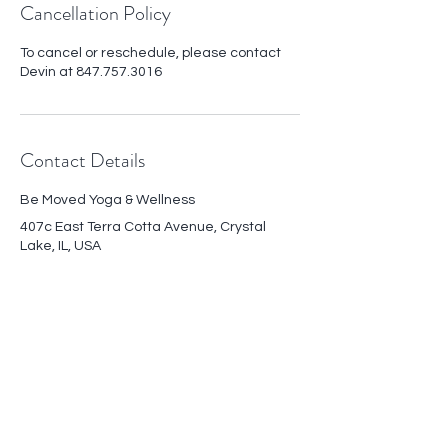
Cancellation Policy
To cancel or reschedule, please contact
Devin at 847.757.3016
Contact Details
Be Moved Yoga & Wellness
407c East Terra Cotta Avenue, Crystal
Lake, IL, USA