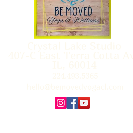
Crystal Lake Studio
407-C East Terra Cotta A
IL, 60014
224.493.5365
hello@bemovedyogacl.com
FAQ
About Us
Policies/Waivers
Con
Us