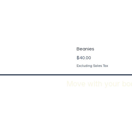
Beanies
Price
$40.00
Excluding Sales Tax
Move with your bod