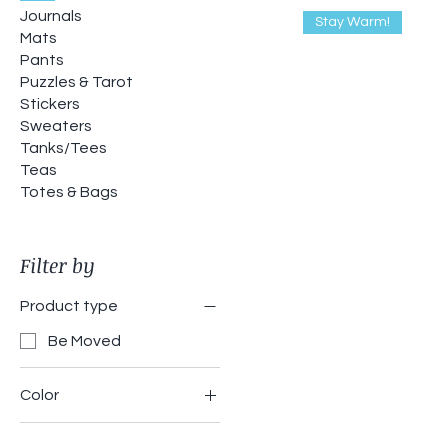
Journals
Stay Warm!
Mats
Pants
Puzzles & Tarot
Stickers
Sweaters
Tanks/Tees
Teas
Totes & Bags
Filter by
Product type
Be Moved
Color