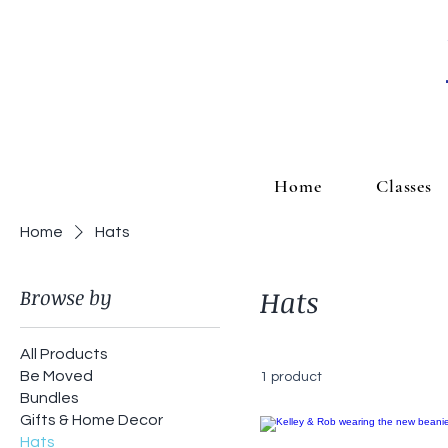
Home
Classes
Home
Hats
Browse by
Hats
All Products
Be Moved
1 product
Bundles
Gifts & Home Decor
Hats