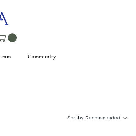
A
Team
Community
Sort by:
Recommended