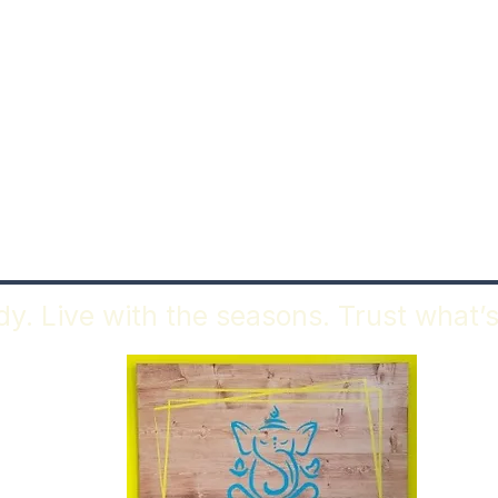
y. Live with the seasons. Trust what’s