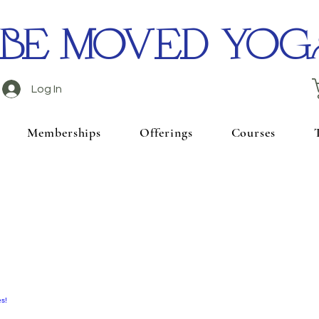
BE MOVED YOG
Log In
Memberships
Offerings
Courses