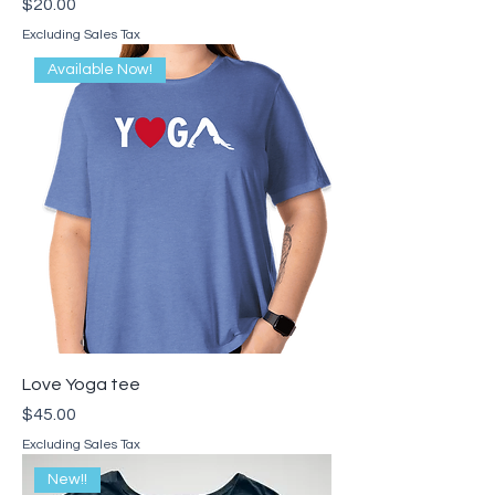
Price
$20.00
Excluding Sales Tax
Available Now!
Love Yoga tee
Price
$45.00
Excluding Sales Tax
New!!