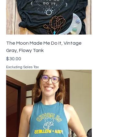
The Moon Made Me Do It, Vintage
Gray, Flowy Tank
Price
$30.00
Excluding Sales Tax