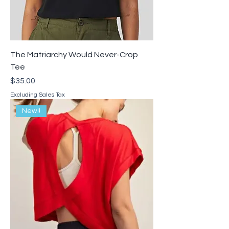
The Matriarchy Would Never-Crop
Tee
Price
$35.00
Excluding Sales Tax
New!!