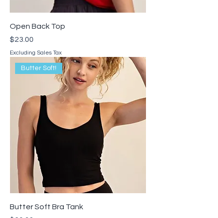
Open Back Top
Price
$23.00
Excluding Sales Tax
Butter Soft!
Butter Soft Bra Tank