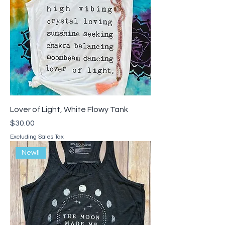
Lover of Light, White Flowy Tank
Price
$30.00
Excluding Sales Tax
New!!