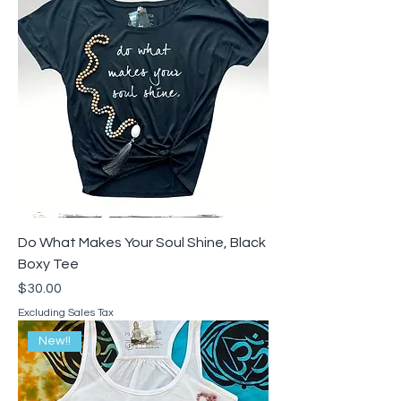
Do What Makes Your Soul Shine, Black
Boxy Tee
Price
$30.00
Excluding Sales Tax
New!!