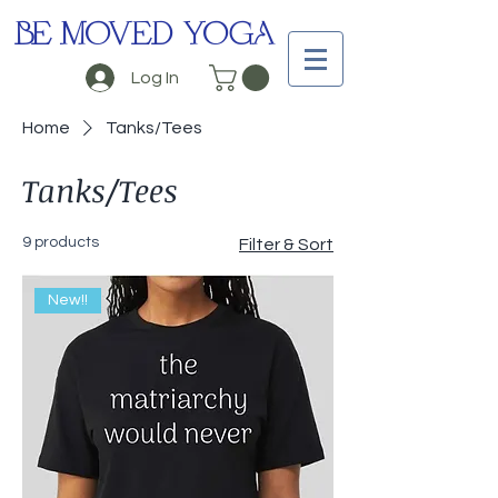
BE MOVED YOGA
Log In
Home
Tanks/Tees
Tanks/Tees
9 products
Filter & Sort
New!!