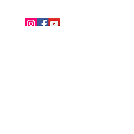
Thank you so much to Tim Edwards for the beautiful
photographs on our site! You can learn more about Tim &
book him for your next event
here.
FAQ
Contact Us
Policies/Waivers