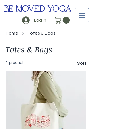
BE MOVED YOGA
Log In
Home
Totes & Bags
Totes & Bags
1 product
Sort