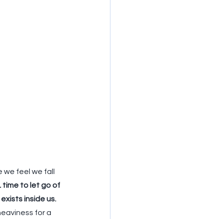
we feel we fall 
L
 time to let go of 
exists inside us.
heaviness for a 