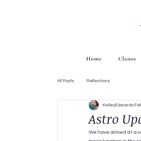
Home
Classes
All Posts
Reflections
KelleyEdwards
Feb
Astro Up
We have arrived at a ve