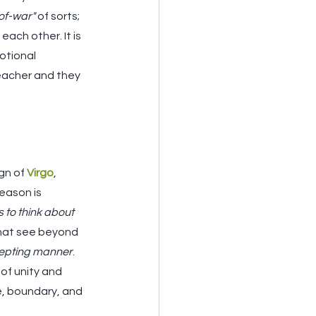
of-war"
 of sorts; 
ach other. It is 
otional 
eacher and they 
gn of 
Virgo
, 
season is 
to think about 
that see beyond 
cepting manner
. 
 of unity and 
re, boundary, and 