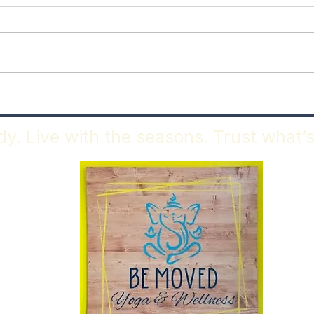
May Benefic Full Moon
As A
Epis
y. Live with the seasons. Trust what’s