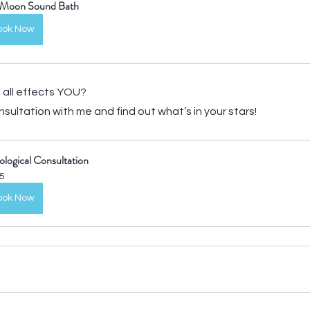
l Moon Sound Bath
ook Now
all effects YOU? 
sultation with me and find out what’s in your stars!
ological Consultation
5
ook Now