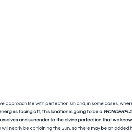
e approach life with perfectionism and, in some cases, where 
ergies facing off, this lunation is going to be a 
WONDERFU
ourselves and surrender to the divine perfection that we know 
n will nearly be conjoining the Sun, so there may be an added 