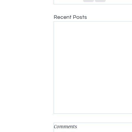
Recent Posts
Comments