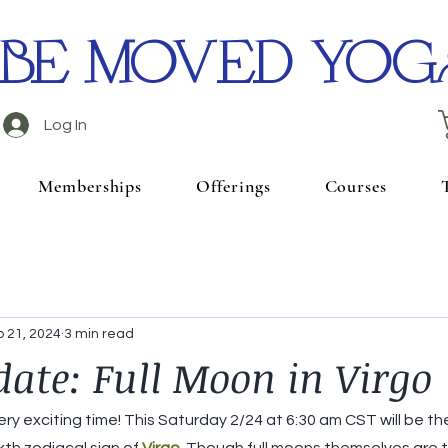
BE MOVED YOG
Log In
Memberships
Offerings
Courses
 21, 2024
3 min read
date: Full Moon in Virgo
ry exciting time! This Saturday 2/24 at 6:30 am CST will be the