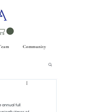
A
Team
Community
 annual full 