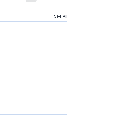
See All