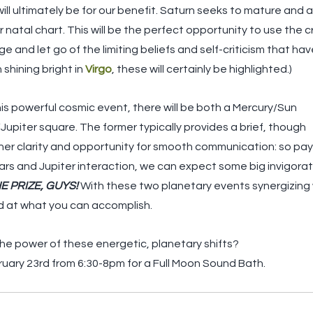
ill ultimately be for our benefit. Saturn seeks to mature and 
r natal chart. This will be the perfect opportunity to use the c
 and let go of the limiting beliefs and self-criticism that ha
shining bright in 
Virgo
, these will certainly be highlighted.)
his powerful cosmic event, there will be both a Mercury/Sun
/Jupiter square. The former typically provides a brief, though
nner clarity and opportunity for smooth communication: so pay
ars and Jupiter interaction, we can expect some big invigorat
E PRIZE, GUYS!
 With these two planetary events synergizing wi
d at what you can accomplish.
e power of these energetic, planetary shifts? 
bruary 23rd from 6:30-8pm for a Full Moon Sound Bath. 