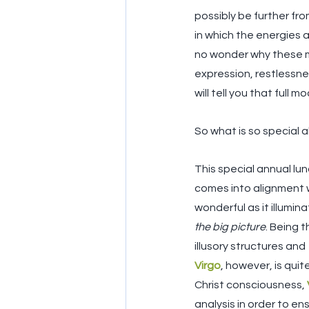
possibly be further fro
in which the energies a
no wonder why these m
expression, restlessne
will tell you that full
So what is so special 
This special annual lun
comes into alignment w
wonderful as it illumin
the big picture
. Being t
illusory structures and 
Virgo
, however, is qui
Christ consciousness, 
analysis in order to en