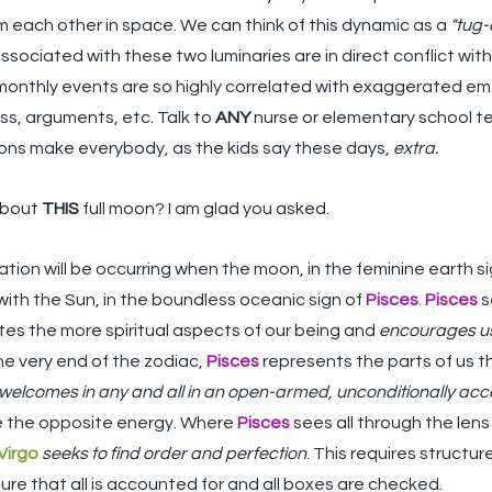
m each other in space. We can think of this dynamic as a 
"tug-
ssociated with these two luminaries are in direct conflict with e
onthly events are so highly correlated with exaggerated em
ss, arguments, etc. Talk to 
ANY
 nurse or elementary school t
 moons make everybody, as the kids say these days, 
extra.
about 
THIS
 full moon? I am glad you asked. 
ation will be occurring when the moon, in the feminine earth si
ith the Sun, in the boundless oceanic sign of 
Pisces
. 
Pisces
 
ates the more spiritual aspects of our being and 
encourages us 
he very end of the zodiac, 
Pisces
 represents the parts of us 
welcomes in any and all in an open-armed, unconditionally ac
te the opposite energy. Where 
Pisces
sees all through the lens
Virgo
seeks to find order and perfection
. This requires structu
sure that all is accounted for and all boxes are checked.