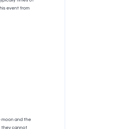
pically times of 
his event from 
he moon and the 
e they cannot 