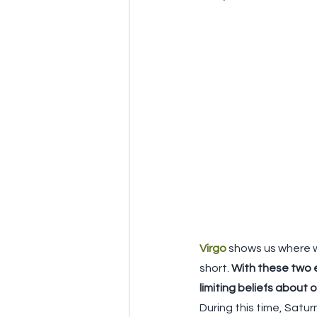
Virgo
shows us where w
short. 
With these two en
limiting beliefs about 
During this time, Satur