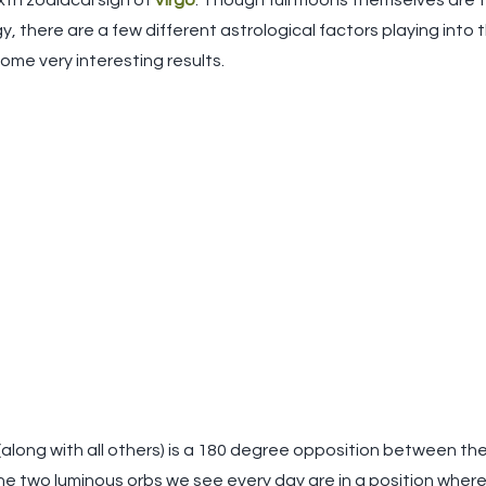
xth zodiacal sign of 
Virgo
. Though full moons themselves are ty
, there are a few different astrological factors playing into t
me very interesting results.
on (along with all others) is a 180 degree opposition between t
he two luminous orbs we see every day are in a position wher