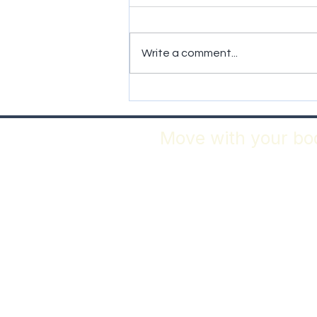
It was Cancer
Write a comment...
Move with your bod