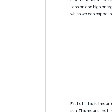
moon lunation in the si
tension and high energy
which we can expect so
First off, this full mo
sun. This means that t