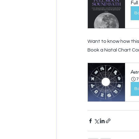
Ful
B
Want to know how this 
Book a Natal Chart Con
Astr
7
B