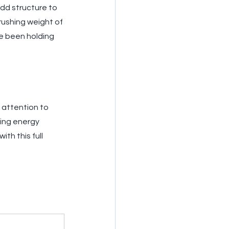
add structure to 
rushing weight of 
ve been holding 
 attention to 
ing energy 
th this full 