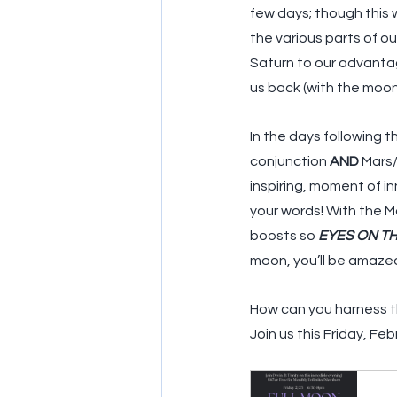
few days; though this w
the various parts of ou
Saturn to our advantage
us back (with the moon 
In the days following t
conjunction 
AND
 Mars
inspiring, moment of i
your words! With the M
boosts so 
EYES ON TH
moon, you’ll be amaze
How can you harness th
Join us this Friday, Fe