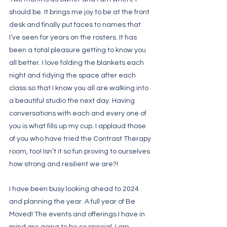
should be. It brings me joy to be at the front 
desk and finally put faces to names that 
I’ve seen for years on the rosters. It has 
been a total pleasure getting to know you 
all better. I love folding the blankets each 
night and tidying the space after each 
class so that I know you all are walking into 
a beautiful studio the next day. Having 
conversations with each and every one of 
you is what fills up my cup. I applaud those 
of you who have tried the Contrast Therapy 
room, too! Isn’t it so fun proving to ourselves 
how strong and resilient we are?! 
I have been busy looking ahead to 2024 
and planning the year. A full year of Be 
Moved! The events and offerings I have in 