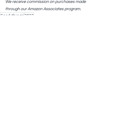
We receive commission on purchases made 
through our Amazon Associates program.
Good things
2023
Reflections
Comments
Write a comment...