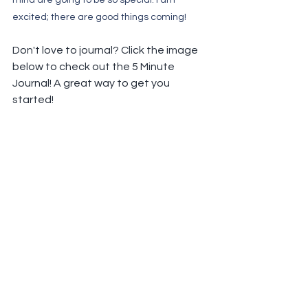
mind are going to be so special. I am 
excited; there are good things coming!
Don't love to journal? Click the image 
below to check out the 5 Minute 
Journal! A great way to get you 
started!