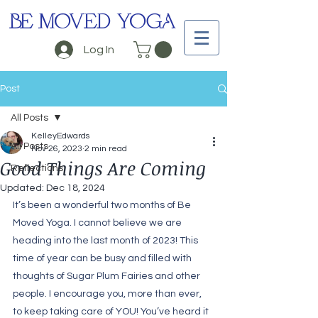
BE MOVED YOGA
Log In
Post
All Posts
KelleyEdwards
All Posts
Nov 26, 2023
2 min read
Good Things Are Coming
Reflections
Updated:
Dec 18, 2024
It’s been a wonderful two months of Be 
Moved Yoga. I cannot believe we are 
heading into the last month of 2023! This 
time of year can be busy and filled with 
thoughts of Sugar Plum Fairies and other 
people. I encourage you, more than ever, 
to keep taking care of YOU! You’ve heard it 