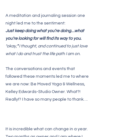
A meditation and journaling session one 
night led me to the sentiment:
Just keep doing what you’re doing…what 
you’re looking for will find its way to you.
"okay,
" 
I thought, and continued to just love 
what I do and trust the life path I am on.
The conversations and events that 
followed these moments led me to where 
we are now: Be Moved Yoga & Wellness, 
Kelley Edwards-Studio Owner. What?! 
Really!? I have so many people to thank….
It is incredible what can change in a year. 
Two months as owner and I am where I 