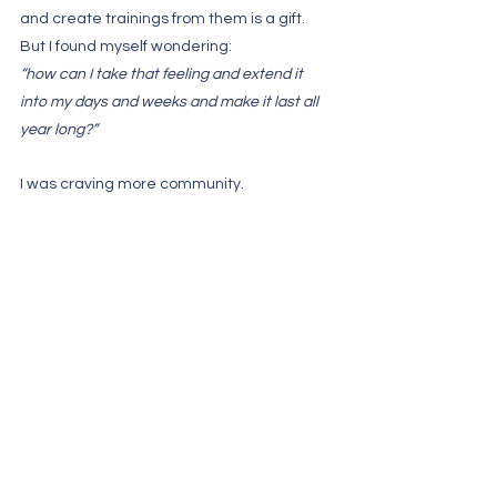
and create trainings from them is a gift. 
But I found myself wondering: 
“how can I take that feeling and extend it 
into my days and weeks and make it last all 
year long?”
I was craving more community. 