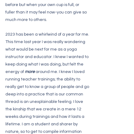
before but when your own cup is full, or 
fuller than it may feel now-you can give so 
much more to others. 
2023 has been a whirlwind of a year for me. 
This time last year I was really wondering 
what would be next for me as a yoga 
instructor and educator. I knew I wanted to 
keep doing what I was doing, but felt the 
energy of 
more
 around me. I knew I loved 
running teacher trainings; the ability to 
really get to know a group of people and go 
deep into a practice that is our common 
thread is an unexplainable feeling. I love 
the kinship that we create in a mere 12 
weeks during trainings and how it lasts a 
lifetime. I am a student and sharer by 
nature, so to get to compile information 