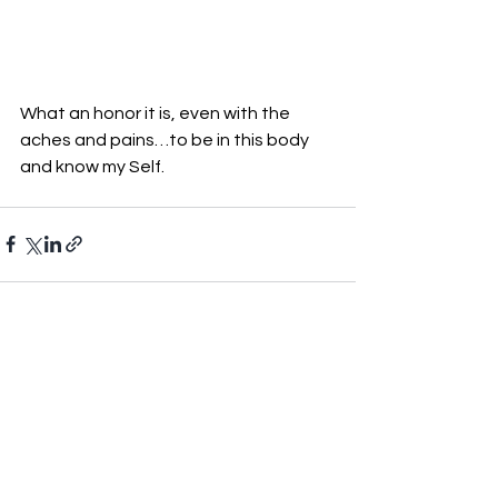
What an honor it is, even with the 
aches and pains…to be in this body 
and know my Self.
See All
Recent Posts