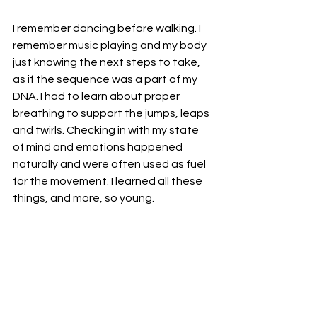
I remember dancing before walking. I 
remember music playing and my body 
just knowing the next steps to take, 
as if the sequence was a part of my 
DNA. I had to learn about proper 
breathing to support the jumps, leaps 
and twirls. Checking in with my state 
of mind and emotions happened 
naturally and were often used as fuel 
for the movement. I learned all these 
things, and more, so young. 