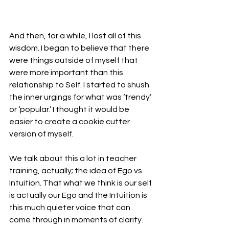
And then, for a while, I lost all of this 
wisdom. I began to believe that there 
were things outside of myself that 
were more important than this 
relationship to Self. I started to shush 
the inner urgings for what was ‘trendy’ 
or ‘popular.’ I thought it would be 
easier to create a cookie cutter 
version of myself. 
We talk about this a lot in teacher 
training, actually; the idea of Ego vs. 
Intuition. That what we think is our self 
is actually our Ego and the Intuition is 
this much quieter voice that can 
come through in moments of clarity. 