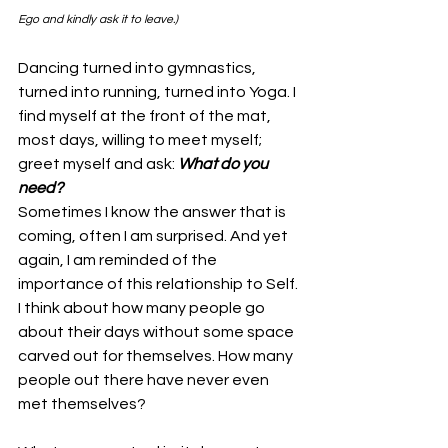
Ego and kindly ask it to leave.)
Dancing turned into gymnastics, 
turned into running, turned into Yoga. I 
find myself at the front of the mat, 
most days, willing to meet myself; 
greet myself and ask: 
What do you 
need?
Sometimes I know the answer that is 
coming, often I am surprised. And yet 
again, I am reminded of the 
importance of this relationship to Self. 
I think about how many people go 
about their days without some space 
carved out for themselves. How many 
people out there have never even 
met themselves? 