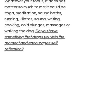
Whatever your tool is, it does not 
matter so much to me; it could be 
Yoga, meditation, sound baths, 
running, Pilates, sauna, writing, 
cooking, cold plunges, massages or 
walking the dog! 
Do you have 
something that drops you into the 
moment and encourages self 
reflection?