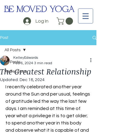
BE MOVED YOGA
Log In
Post
All Posts
KelleyEdwards
All Posts
Feb 6, 2024
3 min read
The Greatest Relationship
Reflections
Updated:
Dec 18, 2024
I recently celebrated another year 
around the Sun and per usual, feelings 
of gratitude led the way the last few 
days. I am reminded at this time of 
year what a privilege it is to get older; 
to spend another year in this body 
and observe what it is capable of and 