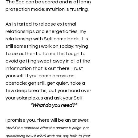
The Ego can be scared and is often in 
protection mode; Intuition is trusting. 
As I started to release external 
relationships and energetic ties, my 
relationship with Self came back. It is 
still something I work on today: trying 
to be authentic to me. It is tough to 
avoid getting swept away in all of the 
information that is out there. Trust 
yourself. If you come across an 
obstacle: get still, get quiet, take a 
few deep breaths, put your hand over 
your solar plexus and ask your Self 
“What do you need?”
I promise you, there will be an answer.
(And if the response after the answer is judge-y or 
questioning how it will all work out; say hello to your 