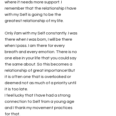
where it needs more support. I 
remember that the relationship I have 
with my Self is going to be the 
greatest relationship of my life. 
Only 
I
 am with my Self constantly. I was 
there when I was born, I will be there 
when I pass. I am there for every 
breath and every emotion. There is no 
one else in your life that you could say 
the same about. So this becomes a 
relationship of great importance! But 
it is often one that is overlooked or 
deemed not as much of a priority until 
it is too late. 
I feel lucky that I have had a strong 
connection to Self from a young age 
and I thank my movement practices 
for that. 